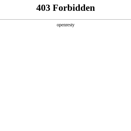
ss
Products
About Us
Investor Rela
EN
Global